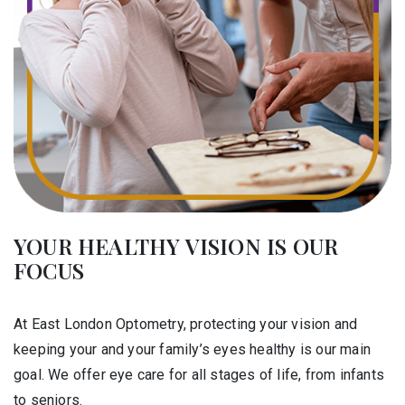
YOUR HEALTHY VISION IS OUR
FOCUS
At East London Optometry, protecting your vision and
keeping your and your family’s eyes healthy is our main
goal. We offer eye care for all stages of life, from infants
to seniors.