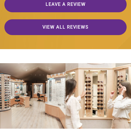
LEAVE A REVIEW
VIEW ALL REVIEWS