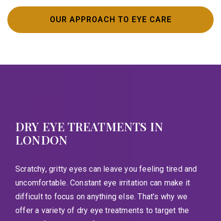
OUR APPROACH TO EYE CARE
DRY EYE TREATMENTS IN
LONDON
Scratchy, gritty eyes can leave you feeling tired and
uncomfortable. Constant eye irritation can make it
difficult to focus on anything else. That’s why we
offer a variety of dry eye treatments to target the