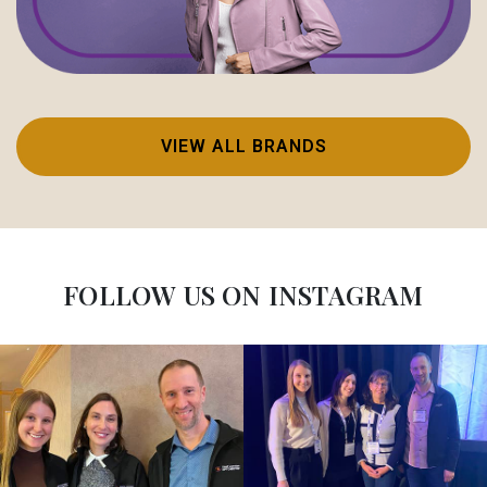
VIEW ALL BRANDS
FOLLOW US ON INSTAGRAM