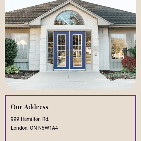
Our Address
999 Hamilton Rd.
London
,
ON
N5W1A4