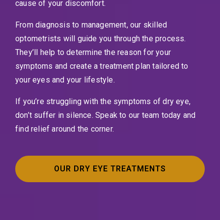
cause of your discomfort.
From diagnosis to management, our skilled
optometrists will guide you through the process.
They’ll help to determine the reason for your
symptoms and create a treatment plan tailored to
your eyes and your lifestyle.
If you’re struggling with the symptoms of dry eye,
don’t suffer in silence. Speak to our team today and
find relief around the corner.
OUR DRY EYE TREATMENTS