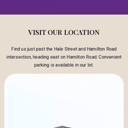
VISIT OUR LOCATION
Find us just past the Hale Street and Hamilton Road
intersection, heading east on Hamilton Road. Convenient
parking is available in our lot.