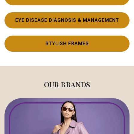
EYE DISEASE DIAGNOSIS & MANAGEMENT
STYLISH FRAMES
OUR BRANDS