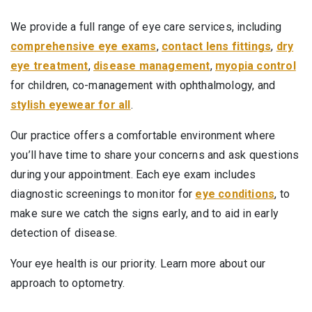
We provide a full range of eye care services, including
comprehensive eye exams
,
contact lens fittings
,
dry
eye treatment
,
disease management
,
myopia control
for children, co-management with ophthalmology, and
stylish eyewear for all
.
Our practice offers a comfortable environment where
you’ll have time to share your concerns and ask questions
during your appointment. Each eye exam includes
diagnostic screenings to monitor for
eye conditions
, to
make sure we catch the signs early, and to aid in early
detection of disease.
Your eye health is our priority. Learn more about our
approach to optometry.