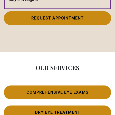
REQUEST APPOINTMENT
OUR SERVICES
COMPREHENSIVE EYE EXAMS
DRY EYE TREATMENT