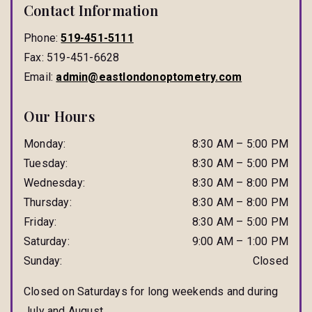
Contact Information
Phone:
519-451-5111
Fax:
519-451-6628
Email:
admin@eastlondonoptometry.com
Our Hours
Monday
:
8:30 AM
–
5:00 PM
Tuesday
:
8:30 AM
–
5:00 PM
Wednesday
:
8:30 AM
–
8:00 PM
Thursday
:
8:30 AM
–
8:00 PM
Friday
:
8:30 AM
–
5:00 PM
Saturday
:
9:00 AM
–
1:00 PM
Sunday
:
Closed
Closed on Saturdays for long weekends and during
July and August