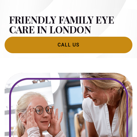
FRIENDLY FAMILY EYE
CARE IN LONDON
CALL US