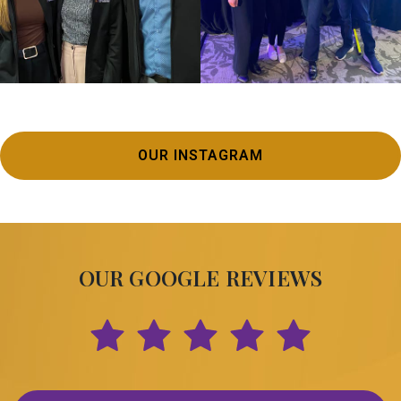
OUR INSTAGRAM
OUR GOOGLE REVIEWS