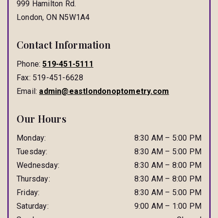
999 Hamilton Rd.
London
,
ON
N5W1A4
Contact Information
Phone:
519-451-5111
Fax:
519-451-6628
Email:
admin@eastlondonoptometry.com
Our Hours
Monday
:
8:30 AM
–
5:00 PM
Tuesday
:
8:30 AM
–
5:00 PM
Wednesday
:
8:30 AM
–
8:00 PM
Thursday
:
8:30 AM
–
8:00 PM
Friday
:
8:30 AM
–
5:00 PM
Saturday
:
9:00 AM
–
1:00 PM