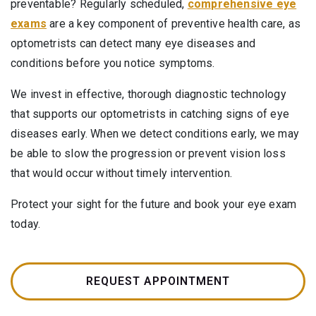
preventable? Regularly scheduled,
comprehensive eye
exams
are a key component of preventive health care, as
optometrists can detect many eye diseases and
conditions before you notice symptoms.
We invest in effective, thorough diagnostic technology
that supports our optometrists in catching signs of eye
diseases early. When we detect conditions early, we may
be able to slow the progression or prevent vision loss
that would occur without timely intervention.
Protect your sight for the future and book your eye exam
today.
REQUEST APPOINTMENT