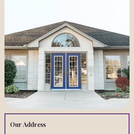
Our Address