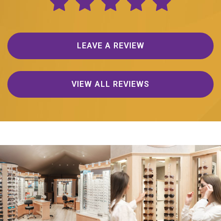
LEAVE A REVIEW
VIEW ALL REVIEWS