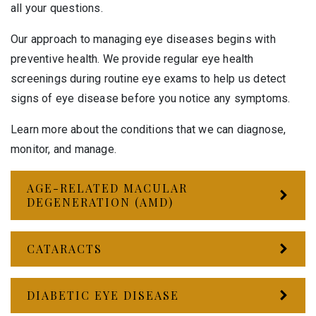
all your questions.
Our approach to managing eye diseases begins with
preventive health. We provide regular eye health
screenings during routine eye exams to help us detect
signs of eye disease before you notice any symptoms.
Learn more about the conditions that we can diagnose,
monitor, and manage.
AGE-RELATED MACULAR
DEGENERATION (AMD)
CATARACTS
DIABETIC EYE DISEASE