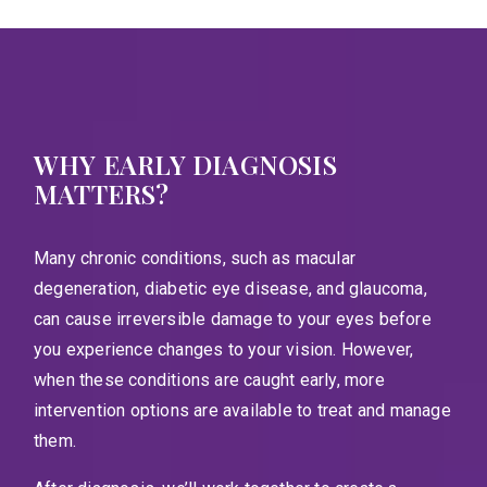
WHY EARLY DIAGNOSIS
MATTERS?
Many chronic conditions, such as macular
degeneration, diabetic eye disease, and glaucoma,
can cause irreversible damage to your eyes before
you experience changes to your vision. However,
when these conditions are caught early, more
intervention options are available to treat and manage
them.