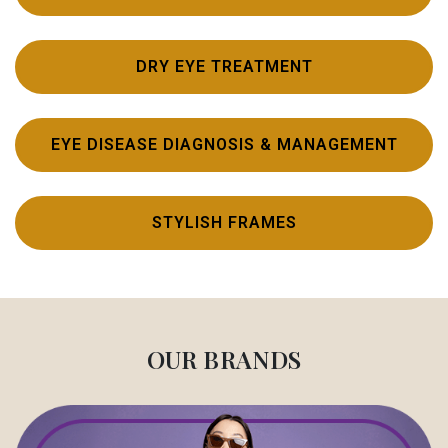
DRY EYE TREATMENT
EYE DISEASE DIAGNOSIS & MANAGEMENT
STYLISH FRAMES
OUR BRANDS