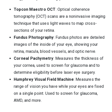
Topcon Maestro OCT
: Optical coherence
tomography (OCT) scans are a noninvasive imaging
technique that uses light waves to map cross-
sections of your retina.
Fundus Photography
: Fundus photos are detailed
images of the inside of your eye, showing your
retina, macula, blood vessels, and optic nerve.
Corneal Pachymetry
: Measures the thickness of
your cornea, used to screen for glaucoma and to
determine eligibility before laser eye surgery.
Humphrey Visual Field Machine
: Measures the
range of vision you have while your eyes are fixed
on a single point. Used to screen for glaucoma,
AMD, and more.