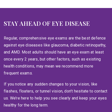
STAY AHEAD OF EYE DISEASE
Regular, comprehensive eye exams are the best defence
against eye diseases like glaucoma, diabetic retinopathy,
and AMD. Most adults should have an eye exam at least
once every 2 years, but other factors, such as existing
health conditions, may mean we recommend more
frequent exams.
If you notice any sudden changes to your vision, like
flashes, floaters, or tunnel vision, don’t hesitate to contact
us. We’re here to help you see clearly and keep your eyes
healthy for the long term.