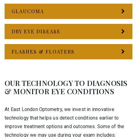
GLAUCOMA
DRY EYE DISEASE
FLASHES & FLOATERS
OUR TECHNOLOGY TO DIAGNOSIS
& MONITOR EYE CONDITIONS
At East London Optometry, we invest in innovative
technology that helps us detect conditions earlier to
improve treatment options and outcomes. Some of the
technology we may use during your exam includes: