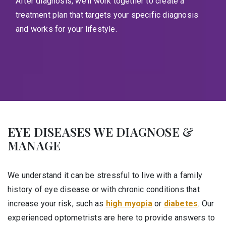
After diagnosis, we’ll work together to create a
treatment plan that targets your specific diagnosis
and works for your lifestyle.
EYE DISEASES WE DIAGNOSE &
MANAGE
We understand it can be stressful to live with a family
history of eye disease or with chronic conditions that
increase your risk, such as
high myopia
or
diabetes
. Our
experienced optometrists are here to provide answers to