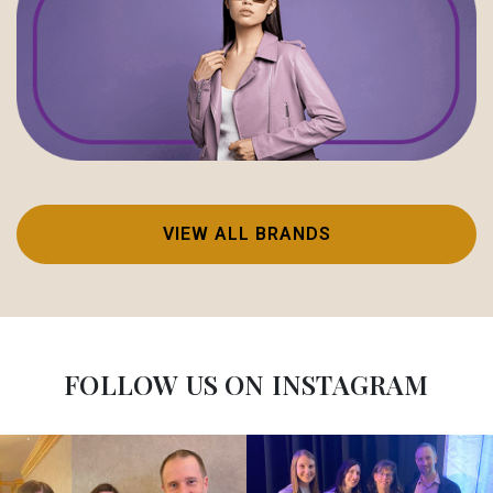
VIEW ALL BRANDS
FOLLOW US ON INSTAGRAM