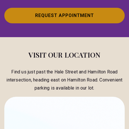
REQUEST APPOINTMENT
VISIT OUR LOCATION
Find us just past the Hale Street and Hamilton Road
intersection, heading east on Hamilton Road. Convenient
parking is available in our lot.