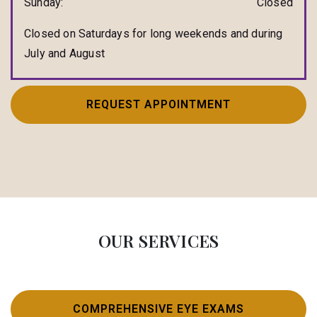
Sunday
:
Closed
Closed on Saturdays for long weekends and during
July and August
REQUEST APPOINTMENT
OUR SERVICES
COMPREHENSIVE EYE EXAMS