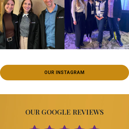
OUR INSTAGRAM
OUR GOOGLE REVIEWS