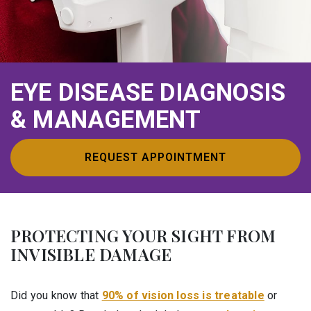
EYE DISEASE DIAGNOSIS
& MANAGEMENT
REQUEST APPOINTMENT
PROTECTING YOUR SIGHT FROM
INVISIBLE DAMAGE
Did you know that
90% of vision loss is treatable
or